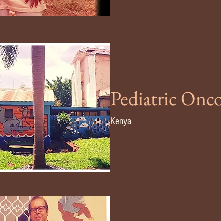
Pediatric Onc
Kenya