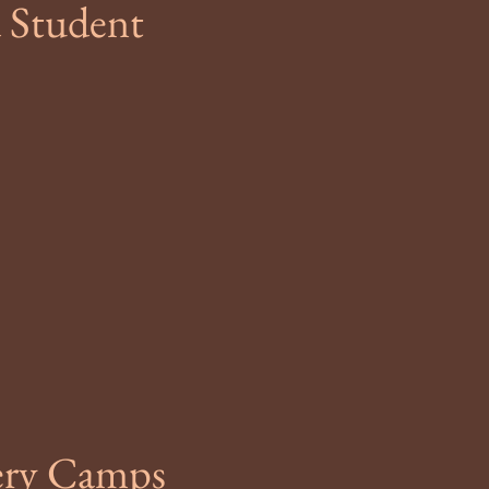
 Student
gery Camps