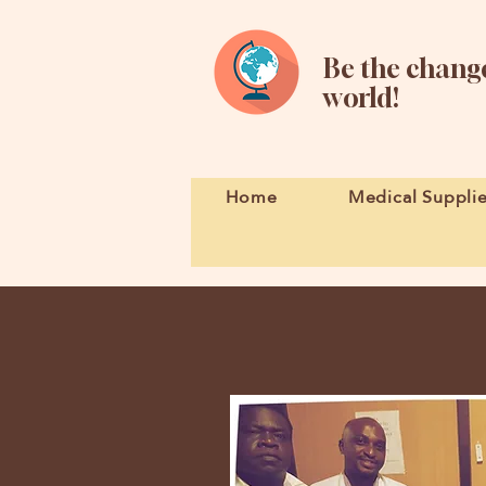
Be the change
world!
Home
Medical Suppli