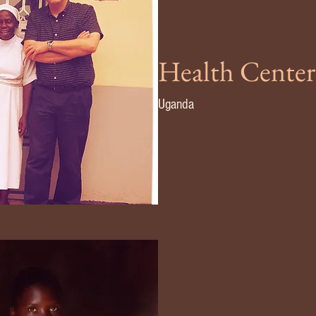
Health Center
Uganda