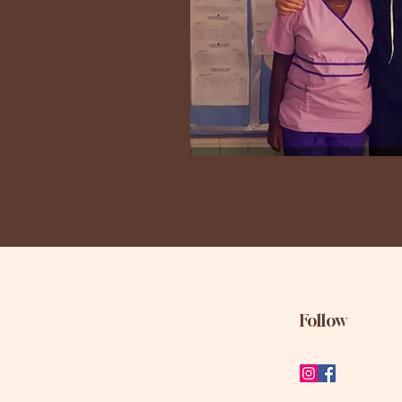
Follow