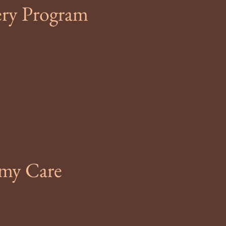
ery Program
omy Care