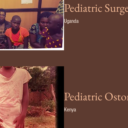
Pediatric Surg
Uganda
Pediatric Ost
Kenya