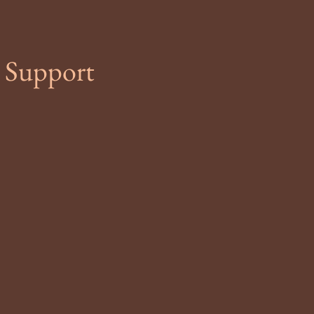
 Support