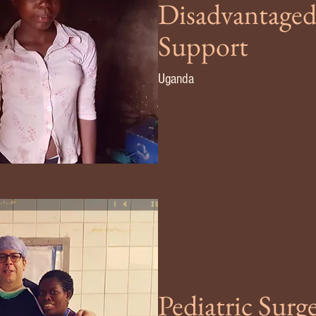
Disadvantaged
Support
Uganda
Pediatric Sur