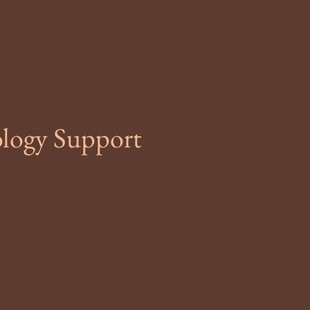
ology Support