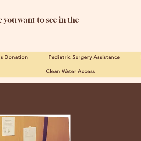
 you want to see in the
es Donation
Pediatric Surgery Assistance
Clean Water Access