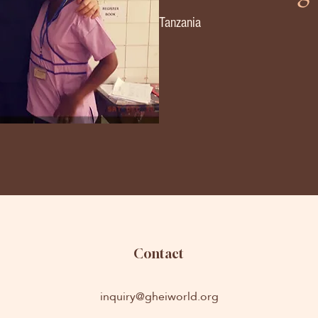
Tanzania
Contact
inquiry@gheiworld.org