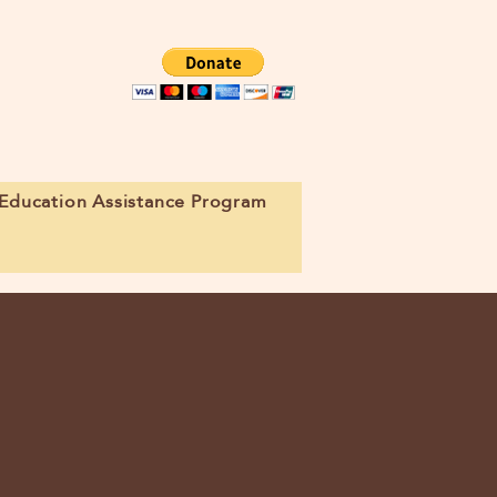
Education Assistance Program