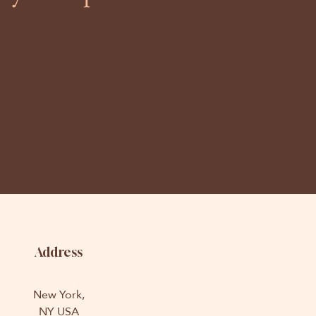
Address
New York,
NY USA