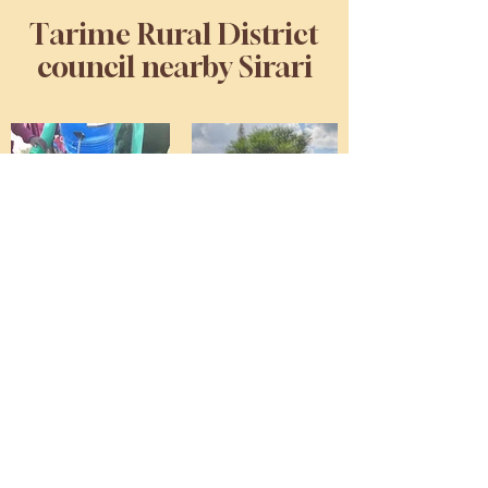
Tarime Rural District
council nearby Sirari
Kubiterere Primary School,
Muungano Primary School,
Kwigenge Primary School