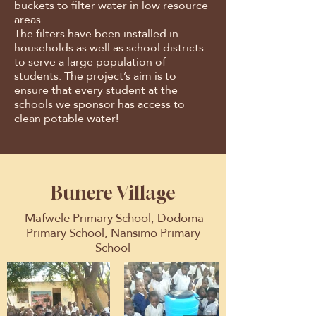
buckets to filter water in low resource
areas.
The filters have been installed in
households as well as school districts
to serve a large population of
students. The project’s aim is to
ensure that every student at the
schools we sponsor has access to
clean potable water!
Bunere Village
Mafwele Primary School, Dodoma
Primary School, Nansimo Primary
School