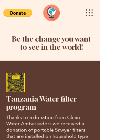
Be the change you want
to see in the world!
Tanzania Water filter
program
Thanks to a donation from Clean
Water Ambassadors we received a
donation of portable Sawyer filters
that are installed on household type