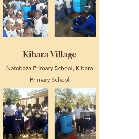
Kibara Village
Nambaza Primary School, Kibara
Primary School