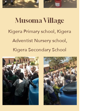
Musoma Village
Kigera Primary school, Kigera
Adventist Nursery school,
Kigera Secondary School