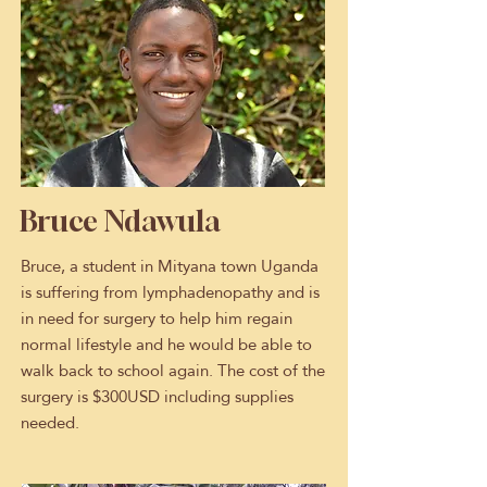
Bruce Ndawula
Bruce, a student in Mityana town Uganda
is suffering from lymphadenopathy and is
in need for surgery to help him regain
normal lifestyle and he would be able to
walk back to school again. The cost of the
surgery is $300USD including supplies
needed.