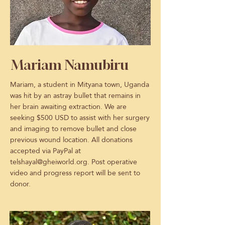
Mariam Namubiru
Mariam, a student in Mityana town, Uganda
was hit by an astray bullet that remains in
her brain awaiting extraction. We are
seeking $500 USD to assist with her surgery
and imaging to remove bullet and close
previous wound location. All donations
accepted via PayPal at
telshayal@gheiworld.org
. Post operative
video and progress report will be sent to
donor.