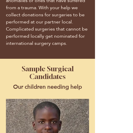
anomalies or ones that have suffered
from a trauma. With your help we
collect donations for surgeries to be
performed at our partner local.
Complicated surgeries that cannot be
performed locally get nominated for
international surgery camps.
Sample Surgical
Candidates
Our children needing help