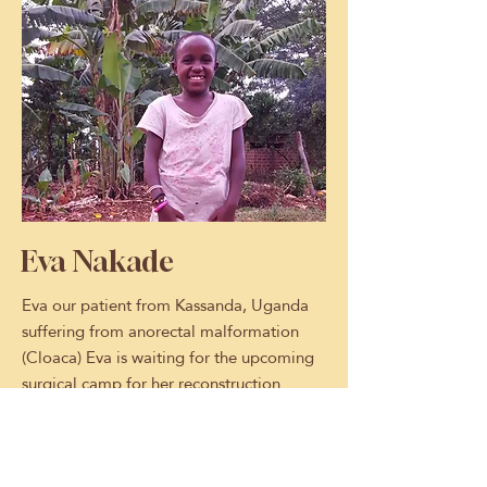
Eva Nakade
Eva our patient from Kassanda, Uganda
suffering from anorectal malformation
(Cloaca) Eva is waiting for the upcoming
surgical camp for her reconstruction
surgery.
Eva is a candidate to join a surgical
medical camp at Bugando Medical