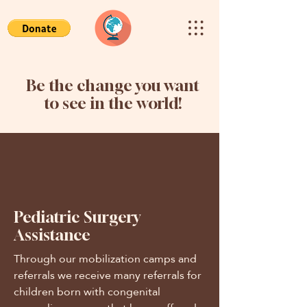
Be the change you want
to see in the world!
Pediatric Surgery
Assistance
Through our mobilization camps and
referrals we receive many referrals for
children born with congenital