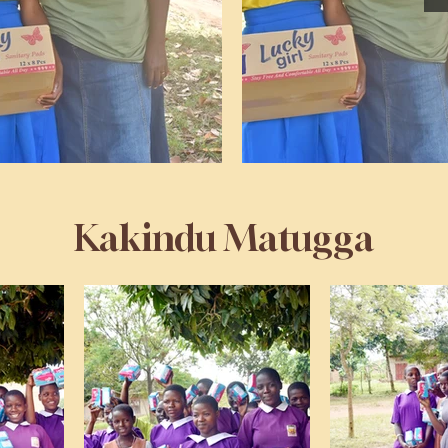
Kakindu Matugga