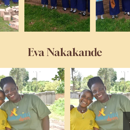
Eva Nakakande