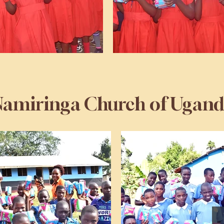
amiringa Church of Ugan