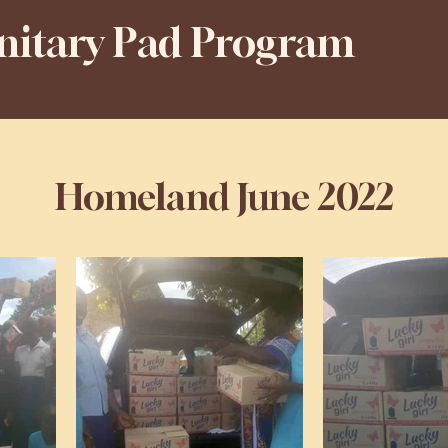
anitary Pad Program
Homeland June 2022