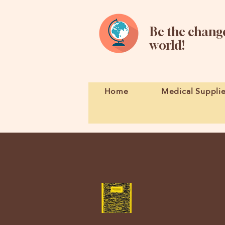
Be the change
world!
Home
Medical Suppli