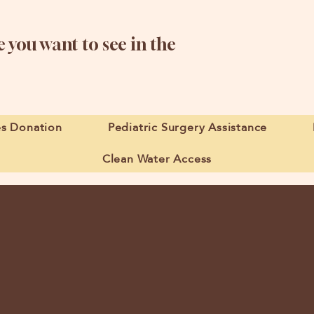
 you want to see in the
es Donation
Pediatric Surgery Assistance
Clean Water Access