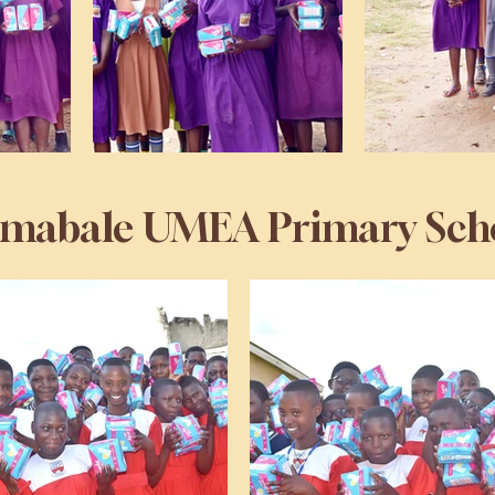
mabale UMEA Primary Sch