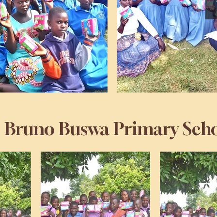
. Bruno Buswa Primary Sch