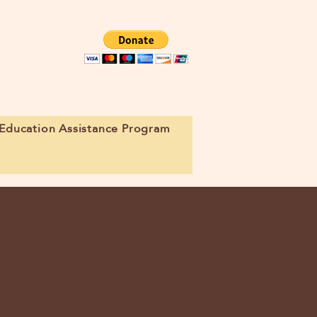
Education Assistance Program