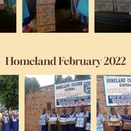
Homeland February 2022