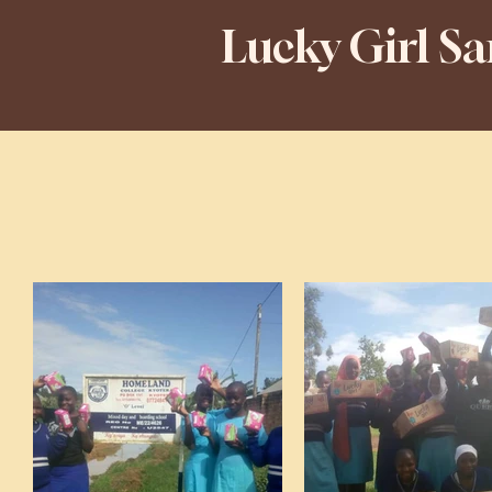
Lucky Girl S