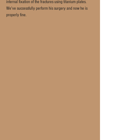
internal fixation of the fractures using titanium plates. 
We've successfully perform his surgery and now he is 
properly fine.