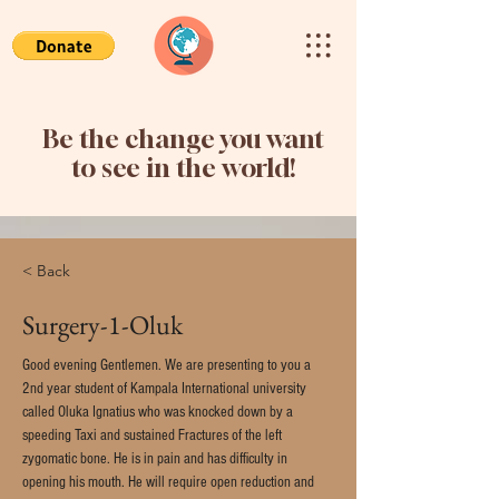
Be the change you want
to see in the world!
< Back
Surgery-1-Oluk
Good evening Gentlemen. We are presenting to you a 
2nd year student of Kampala International university 
called Oluka Ignatius who was knocked down by a 
speeding Taxi and sustained Fractures of the left 
zygomatic bone. He is in pain and has difficulty in 
opening his mouth. He will require open reduction and 