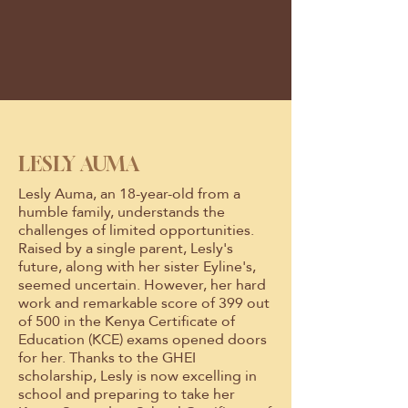
LESLY AUMA
Lesly Auma, an 18-year-old from a
humble family, understands the
challenges of limited opportunities.
Raised by a single parent, Lesly's
future, along with her sister Eyline's,
seemed uncertain. However, her hard
work and remarkable score of 399 out
of 500 in the Kenya Certificate of
Education (KCE) exams opened doors
for her. Thanks to the GHEI
scholarship, Lesly is now excelling in
school and preparing to take her