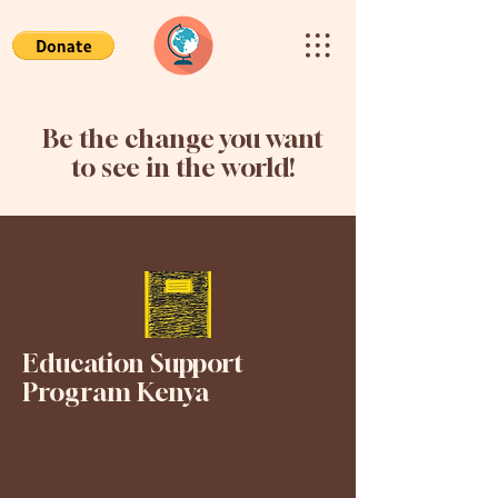
Be the change you want
to see in the world!
Education Support
Program Kenya