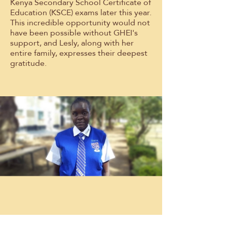
Kenya Secondary School Certificate of
Education (KSCE) exams later this year.
This incredible opportunity would not
have been possible without GHEI's
support, and Lesly, along with her
entire family, expresses their deepest
gratitude.