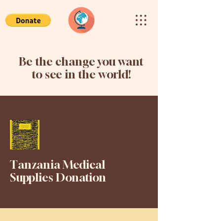
Be the change you want
to see in the world!
Tanzania Medical
Supplies Donation