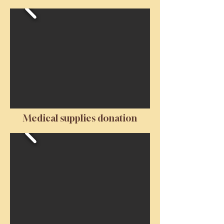
Medical supplies donation