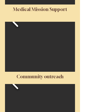
Medical Mission Support
Community outreach