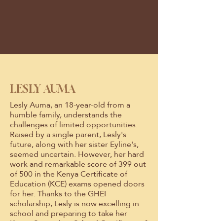
LESLY AUMA
Lesly Auma, an 18-year-old from a
humble family, understands the
challenges of limited opportunities.
Raised by a single parent, Lesly's
future, along with her sister Eyline's,
seemed uncertain. However, her hard
work and remarkable score of 399 out
of 500 in the Kenya Certificate of
Education (KCE) exams opened doors
for her. Thanks to the GHEI
scholarship, Lesly is now excelling in
school and preparing to take her