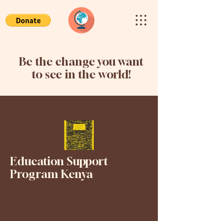
Be the change you want
to see in the world!
Education Support
Program Kenya