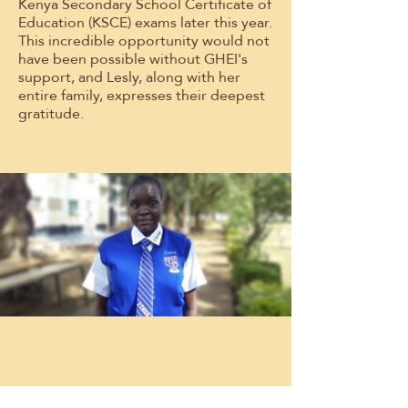
Kenya Secondary School Certificate of
Education (KSCE) exams later this year.
This incredible opportunity would not
have been possible without GHEI's
support, and Lesly, along with her
entire family, expresses their deepest
gratitude.