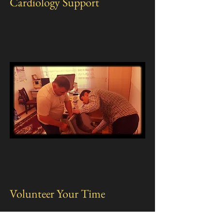
Cardiology Support
Volunteer Your Time