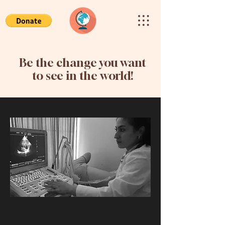
Be the change you want
to see in the world!