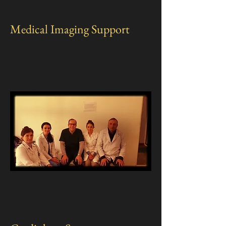
Medical Imaging Support