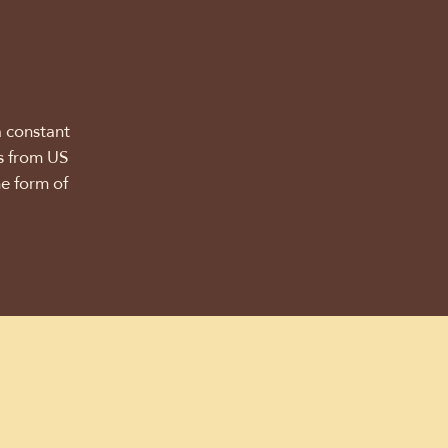
a constant
ns from US
he form of