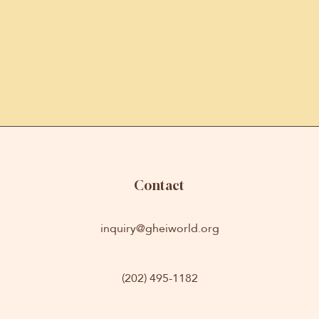
Contact
inquiry@gheiworld.org
(202) 495-1182