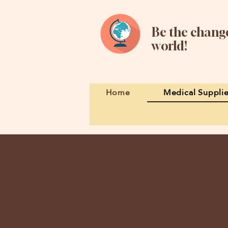
Be the change
world!
Home
Medical Suppli