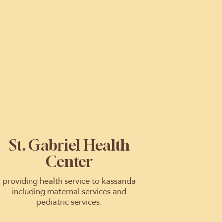
St. Gabriel Health
Center
providing health service to kassanda
including maternal services and
pediatric services.