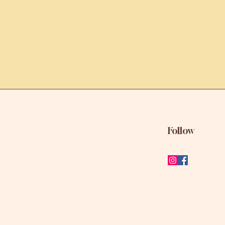
Follow