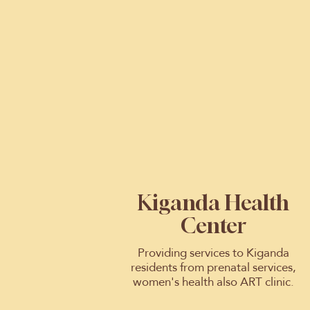
Kiganda Health
Center
Providing services to Kiganda
residents from prenatal services,
women's health also ART clinic.