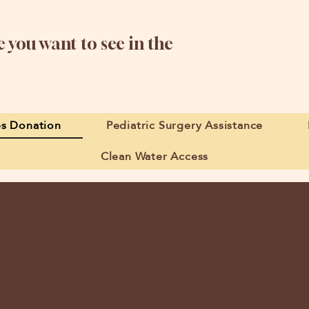
 you want to see in the
es Donation
Pediatric Surgery Assistance
Clean Water Access