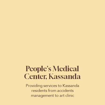
People's Medical
Center, Kassanda
Providing services to Kassanda
residents from accidents
management to art clinic