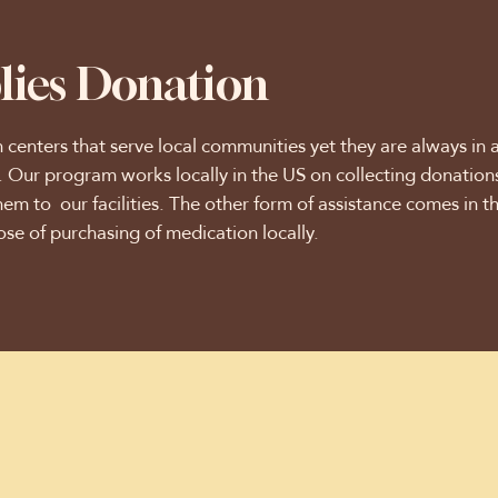
lies Donation
h centers that serve local communities yet they are always in 
s. Our program works locally in the US on collecting donatio
hem to our facilities. The other form of assistance comes in t
ose of purchasing of medication locally.