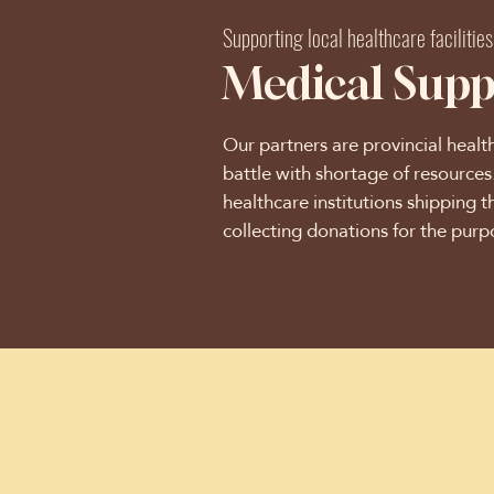
Supporting local healthcare facilities
Medical Supp
Our partners are provincial healt
battle with shortage of resource
healthcare institutions shipping t
collecting donations for the purp