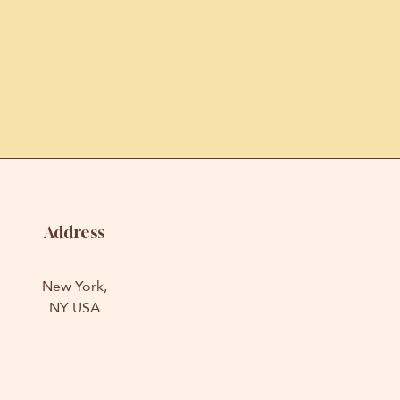
Address
New York,
NY USA