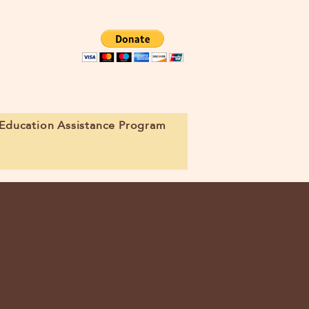
Education Assistance Program