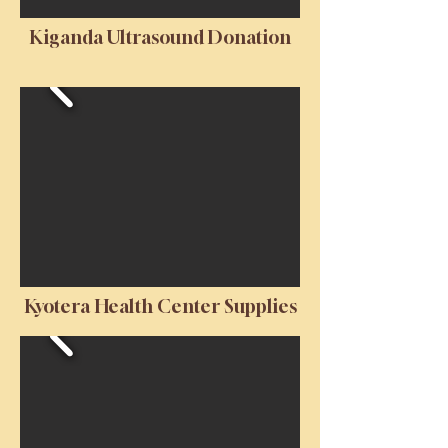
Kiganda Ultrasound Donation
Kyotera Health Center Supplies