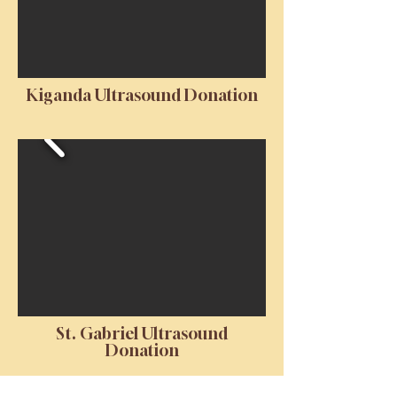
Kiganda Ultrasound Donation
St. Gabriel Ultrasound
Donation