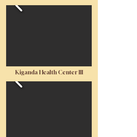
Kiganda Health Center III