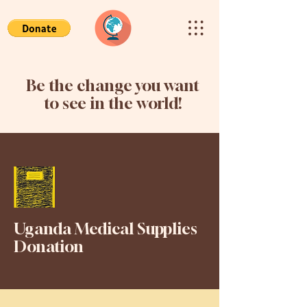
Be the change you want
to see in the world!
Uganda Medical Supplies
Donation