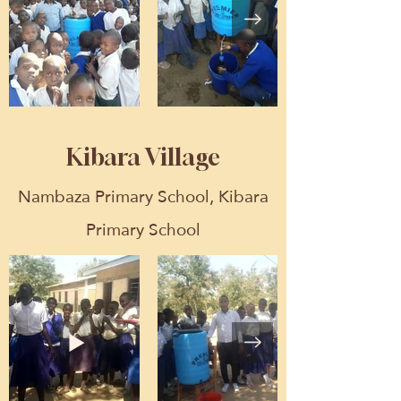
Kibara Village
Nambaza Primary School, Kibara
Primary School