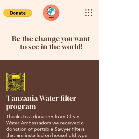
Be the change you want
to see in the world!
Tanzania Water filter
program
Thanks to a donation from Clean
Water Ambassadors we received a
donation of portable Sawyer filters
that are installed on household type