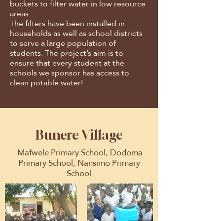
buckets to filter water in low resource
areas.
The filters have been installed in
households as well as school districts
to serve a large population of
students. The project’s aim is to
ensure that every student at the
schools we sponsor has access to
clean potable water!
Bunere Village
Mafwele Primary School, Dodoma
Primary School, Nansimo Primary
School