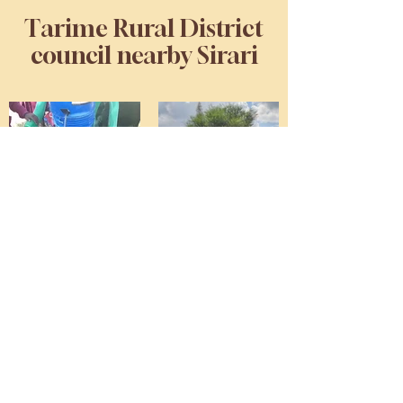
Tarime Rural District
council nearby Sirari
Kubiterere Primary School,
Muungano Primary School,
Kwigenge Primary School