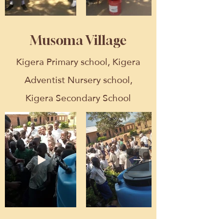
Musoma Village
Kigera Primary school, Kigera
Adventist Nursery school,
Kigera Secondary School